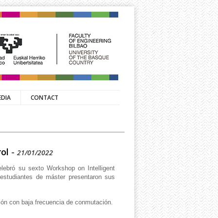
EDIA
CONTACT
ol
-
21/01/2022
lebró su sexto Workshop on Intelligent
 estudiantes de máster presentaron sus
ión con baja frecuencia de conmutación.