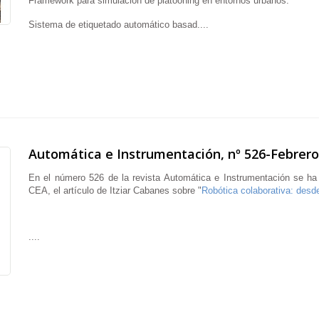
Framework para simulación de platooning en entornos urbanos.
Sistema de etiquetado automático basad....
Automática e Instrumentación, nº 526-Febrero
En el número 526 de la revista Automática e Instrumentación se ha
CEA, el artículo de Itziar Cabanes sobre "
Robótica colaborativa: desde
....