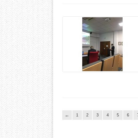
1
2
3
4
5
6