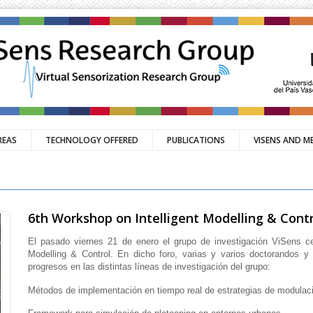
REAS
TECHNOLOGY OFFERED
PUBLICATIONS
VISENS AND M
6th Workshop on Intelligent Modelling & Contr
El pasado viernes 21 de enero el grupo de investigación ViSens ce
Modelling & Control. En dicho foro, varias y varios doctorandos y
progresos en las distintas líneas de investigación del grupo:
Métodos de implementación en tiempo real de estrategias de modulac