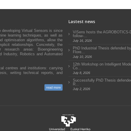
Lastest news
developing Virtual Sensors is since
ViSens hosts the AGROBOTICS
ne learning techniques, as well as
follow-...
d optimisation algorithms, allow the
July 16, 2026
icit relationships. Concretely, the
PhD Industrial Thesis defended b
research areas: Bioengineering
Flore...
and Industry, Robotics and Automated
July 10, 2026
12th Workshop on Intelligent Mode
al centres and institutions: carrying
Co...
sis, writing technical reports, and
July 8, 2026
Successfully PhD Thesis defended
R...
read more
July 2, 2026