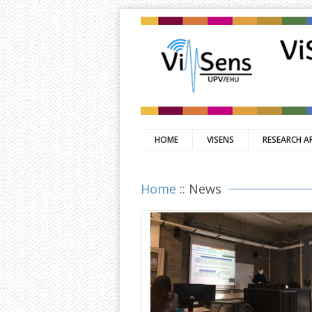
HOME
VISENS
RESEARCH A
Home
:: News