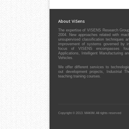
About ViSens
The expertise of VISENS Research Group 
2004. New approaches related with machi
unsupervised classification techniques an
improvement of systems governed by impl
focus of VISENS encompasses four 
Applications, Intelligent Manufacturing 
Vehicles.
We offer different services to technologic
out development projects, Industrial The
teaching training courses.
Copyright © 2013.
MAKIM.
All rights reserved