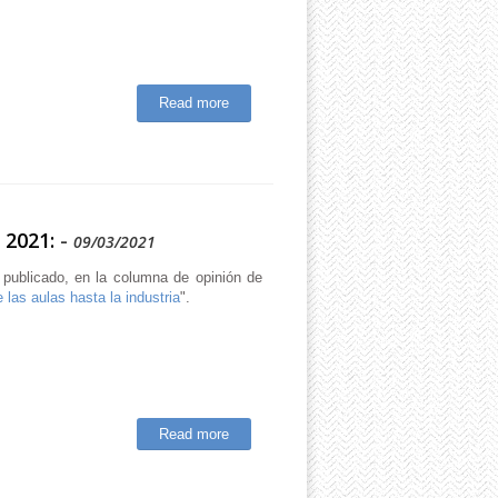
Read more
 2021:
-
09/03/2021
 publicado, en la columna de opinión de
 las aulas hasta la industria
".
Read more