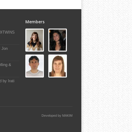
Members
-DITWINS
y Jon
lling &
 by Irati
Developed by
MAKIM