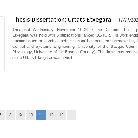
Thesis Dissertation: Urtats Etxegarai
-
11/11/20
This past Wednesday, November 11 2020, the Doctoral Thesis pr
Etxegarai was hold with 3 publications ranked Q1-JCR. His work entitle
training based on a virtual lactate sensor' has been co-supervised by 
Control and Systems Engineering, University of the Basque Countr
Physiology, University of the Basque Country). The thesis has received
since Urtats Etxegarai was a visit....
7
8
9
10
11
12
13