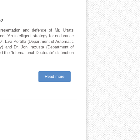
20
esentation and defence of Mr. Urtats
d: ‘An intelligent strategy for endurance
Dr. Eva Portillo (Department of Automatic
y) and Dr. Jon Irazusta (Department of
 the ‘International Doctorate’ distinction
Read more