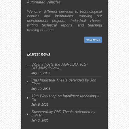
Automated Vehicles.
We offer different services to technological
centres and institutions: carrying out
development projects, Industrial Thesis,
writing technical reports, and teaching
training courses.
read more
Lastest news
ViSens hosts the AGROBOTICS-
DITWINS follow-...
July 16, 2026
PhD Industrial Thesis defended by Jon
Flore...
July 10, 2026
12th Workshop on Intelligent Modelling &
Co...
July 8, 2026
Successfully PhD Thesis defended by
Irati R...
July 2, 2026