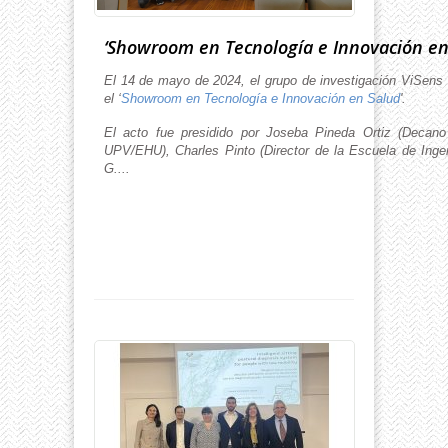
‘Showroom en Tecnología e Innovación en
El 14 de mayo de 2024, el grupo de investigación ViSens 
el ‘
Showroom en Tecnología e Innovación en Salud
'.
El acto fue presidido por Joseba Pineda Ortiz (Decan
UPV/EHU), Charles Pinto (Director de la Escuela de Inge
G....