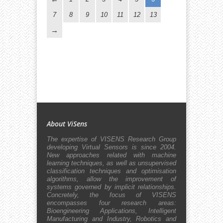
7
8
9
10
11
12
13
About ViSens
The expertise of VISENS Research Group
developing Virtual Sensors is since 2004.
New approaches related with machine
learning techniques, as well as unsupervised
classification techniques and optimisation
algorithms, allow the improvement of
systems governed by implicit relationships.
Concretely, the focus of VISENS
encompasses four research areas:
Bioengineering Applications, Intelligent
Manufacturing and Industry, Robotics and