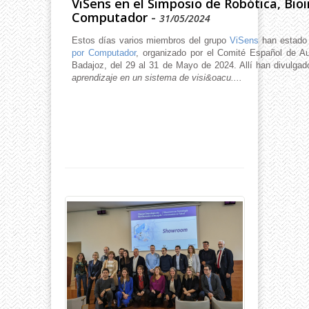
ViSens en el Simposio de Robótica, Bioi
Computador
-
31/05/2024
Estos días varios miembros del grupo
ViSens
han estado
por Computador
, organizado por el Comité Español de A
Badajoz, del 29 al 31 de Mayo de 2024. Allí han divulgado
aprendizaje en un sistema de visi&oacu....