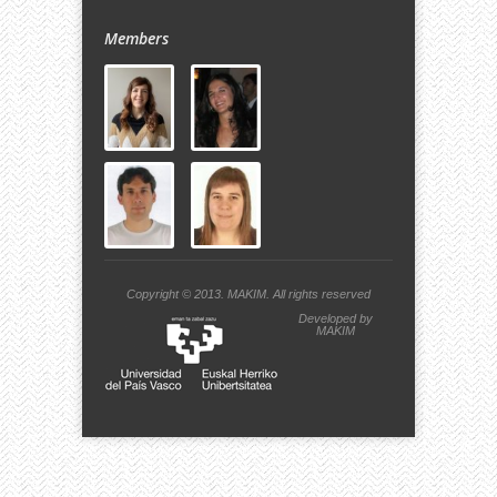
Members
Copyright © 2013.
MAKIM.
All rights reserved
Developed by
MAKIM