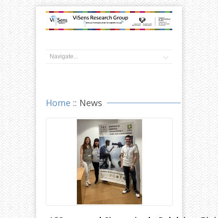
Home
:: News