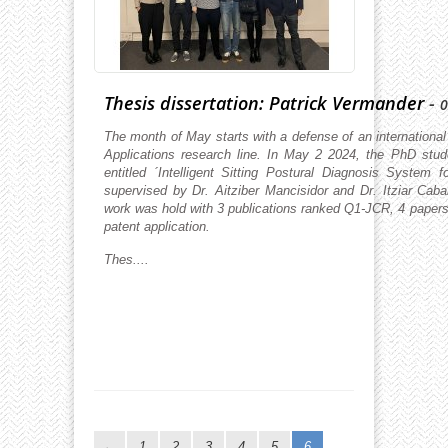
Thesis dissertation: Patrick Vermander
-
0
The month of May starts with a defense of an international
Applications research line. In May 2 2024, the PhD stud
entitled ´Intelligent Sitting Postural Diagnosis System
supervised by Dr. Aitziber Mancisidor and Dr. Itziar Caba
work was hold with 3 publications ranked Q1-JCR, 4 paper
patent application.
Thes....
1
2
3
4
5
6