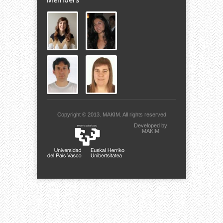
Copyright © 2013.
MAKIM.
All rights reserved
Developed by
MAKIM