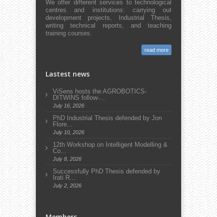
We offer different services to technological
centres and institutions: carrying out
development projects, Industrial Thesis,
writing technical reports, and teaching
training courses.
read more
Lastest news
ViSens hosts the AGROBOTICS-
DITWINS follow-...
July 16, 2026
PhD Industrial Thesis defended by Jon
Flore...
July 10, 2026
12th Workshop on Intelligent Modelling &
Co...
July 8, 2026
Successfully PhD Thesis defended by
Irati R...
July 2, 2026
Members