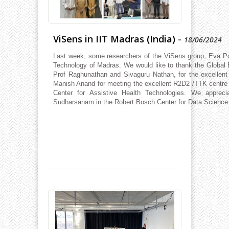
ViSens in IIT Madras (India)
-
18/06/2024
Last week, some researchers of the ViSens group, Eva Porti
Technology of Madras. We would like to thank the Global 
Prof Raghunathan and Sivaguru Nathan, for the excellent
Manish Anand for meeting the excellent R2D2 /TTK centre for
Center for Assistive Health Technologies. We appreci
Sudharsanam in the Robert Bosch Center for Data Science a