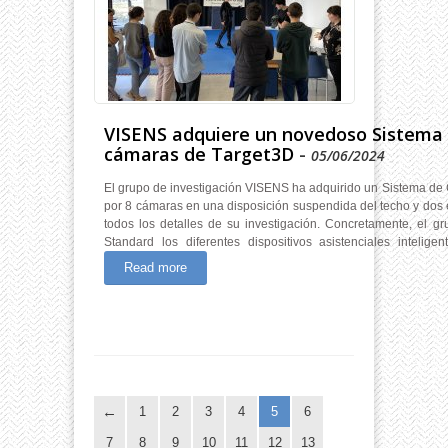
VISENS adquiere un novedoso Sistema
cámaras de Target3D
-
05/06/2024
El grupo de investigación VISENS ha adquirido un Sistema de 
por 8 cámaras en una disposición suspendida del techo y dos 
todos los detalles de su investigación. Concretamente, el g
Standard los diferentes dispositivos asistenciales inteli
Read more
1
2
3
4
5
6
7
8
9
10
11
12
13