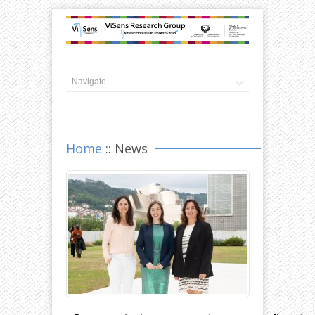
Home
:: News