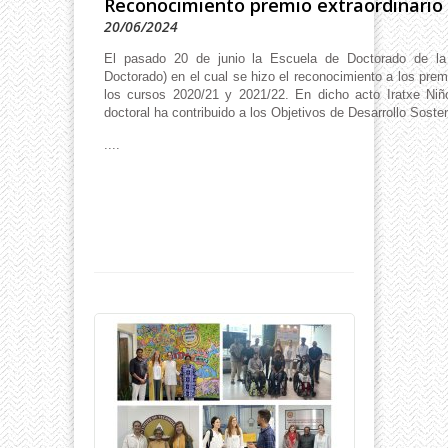
Reconocimiento premio extraordinario
20/06/2024
El pasado 20 de junio la Escuela de Doctorado de 
Doctorado) en el cual se hizo el reconocimiento a los pre
los cursos 2020/21 y 2021/22. En dicho acto Iratxe Niño
doctoral ha contribuido a los Objetivos de Desarrollo Soste
....