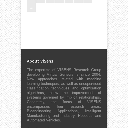
About ViSens
The expertise of VISENS Research Group
developing Virtual Sensors is since 2004.
New approaches related with machine
learning techniques, as well as unsupervised
classification techniques and optimisation
algorithms, allow the improvement of
systems governed by implicit relationships.
Concretely, the focus of VISENS
encompasses four research areas:
Bioengineering Applications, Intelligent
Manufacturing and Industry, Robotics and
Automated Vehicles.