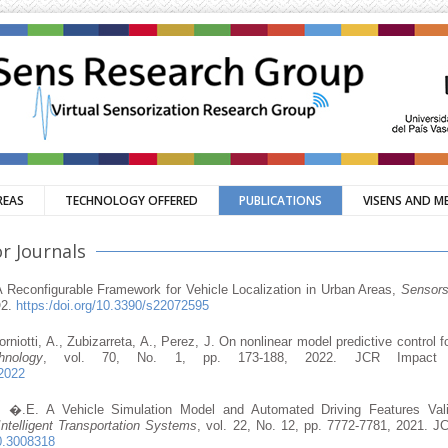
REAS
TECHNOLOGY OFFERED
PUBLICATIONS
VISENS AND M
r Journals
 A Reconfigurable Framework for Vehicle Localization in Urban Areas,
Sensor
Q2.
https:/doi.org/10.3390/s22072595
Sorniotti, A., Zubizarreta, A., Perez, J. On nonlinear model predictive control f
nology
, vol. 70, No. 1, pp. 173-188, 2022. JCR Impact Fa
22022
az, �.E. A Vehicle Simulation Model and Automated Driving Features Val
ntelligent Transportation Systems
, vol. 22, No. 12, pp. 7772-7781, 2021. JC
20.3008318