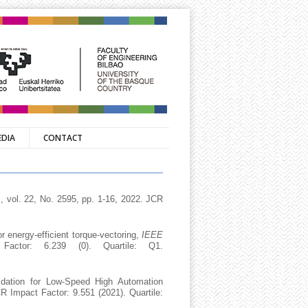
EDIA
CONTACT
s
, vol. 22, No. 2595, pp. 1-16, 2022. JCR
or energy-efficient torque-vectoring,
IEEE
ctor: 6.239 (0). Quartile: Q1.
idation for Low-Speed High Automation
R Impact Factor: 9.551 (2021). Quartile: