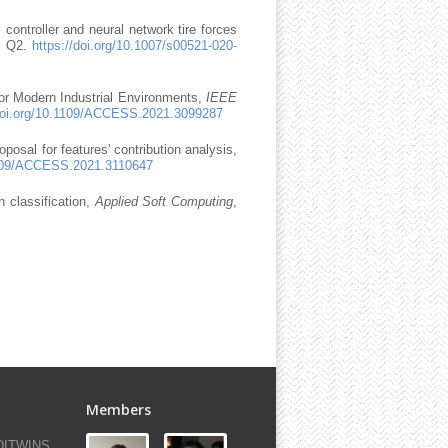
 controller and neural network tire forces
e: Q2.
https://doi.org/10.1007/s00521-020-
for Modern Industrial Environments,
IEEE
/doi.org/10.1109/ACCESS.2021.3099287
posal for features' contribution analysis,
.1109/ACCESS.2021.3110647
n classification,
Applied Soft Computing
,
Members
-DITWINS