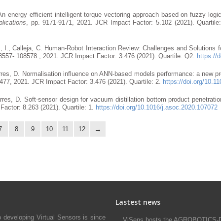
An energy efficient intelligent torque vectoring approach based on fuzzy logic
lications
, pp. 9171-9171, 2021. JCR Impact Factor: 5.102 (2021). Quartil
, I., Calleja, C. Human-Robot Interaction Review: Challenges and Solutions 
108557- 108578 , 2021. JCR Impact Factor: 3.476 (2021). Quartile: Q2.
https:/
njarres, D. Normalisation influence on ANN-based models performance: a new pro
5477, 2021. JCR Impact Factor: 3.476 (2021). Quartile: 2.
https://doi.org/10
jarres, D. Soft-sensor design for vacuum distillation bottom product penetratio
Factor: 8.263 (2021). Quartile: 1.
https://doi.org/10.1016/j.asoc.2020.107072
7
8
9
10
11
12
Lastest news
developing Virtual Sensors is since
ViSens hosts the AGROBOTICS