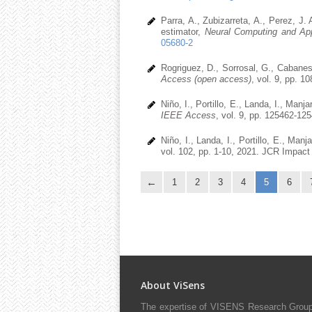
Parra, A., Zubizarreta, A., Perez, J. 
estimator,
Neural Computing and App
05680-2
Rogriguez, D., Sorrosal, G., Cabanes
Access (open access)
, vol. 9, pp. 
Niño, I., Portillo, E., Landa, I., Ma
IEEE Access
, vol. 9, pp. 125462-12
Niño, I., Landa, I., Portillo, E., Man
vol. 102, pp. 1-10, 2021. JCR Impact 
1
2
3
4
5
6
About ViSens
The expertise of VISENS Research Group 