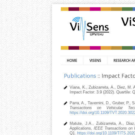
HOME
VISENS
RESEARCH A
Publications
:: Impact Facto
Viana, K., Zubizarreta, A., Diez, M.
Impact Factor: 3.9 (2022). Quartile: 
Parra, A., Tavernini, D., Gruber, P., 
Transactions on Vehicular Tech
https://doi.org/10.1109/TVT.2020.30
Matute, J.A., Zubizarreta, A., Di
Applications,
IEEE Transactions on I
Q1.
https://doi.org/10.1109/TITS.20