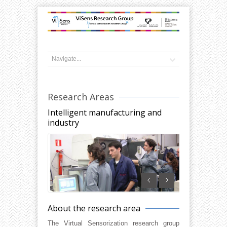
Research Areas
Intelligent manufacturing and
industry
About the research area
The Virtual Sensorization research group