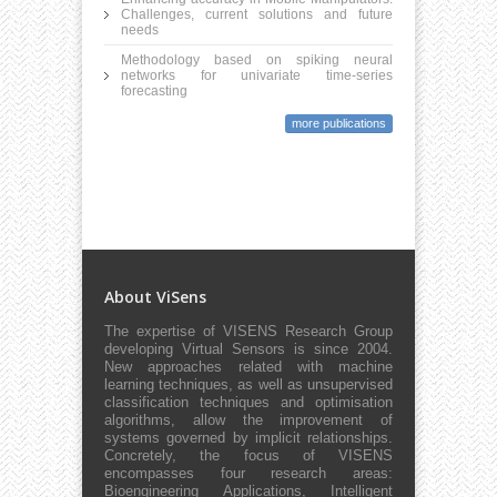
Challenges, current solutions and future
needs
Methodology based on spiking neural
networks for univariate time-series
forecasting
more publications
About ViSens
The expertise of VISENS Research Group
developing Virtual Sensors is since 2004.
New approaches related with machine
learning techniques, as well as unsupervised
classification techniques and optimisation
algorithms, allow the improvement of
systems governed by implicit relationships.
Concretely, the focus of VISENS
encompasses four research areas:
Bioengineering Applications, Intelligent