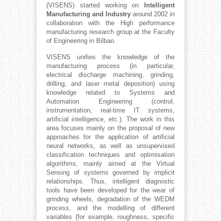
(VISENS) started working on
Intelligent
Manufacturing and Industry
around 2002 in
collaboration with the High performance
manufacturing research group at the Faculty
of Engineering in Bilbao.
VISENS unifies the knowledge of the
manufacturing process (in particular,
electrical discharge machining, grinding,
drilling, and laser metal deposition) using
knowledge related to Systems and
Automation Engineering (control,
instrumentation, real-time IT systems,
artificial intelligence, etc.). The work in this
area focuses mainly on the proposal of new
approaches for the application of artificial
neural networks, as well as unsupervised
classification techniques and optimisation
algorithms, mainly aimed at the Virtual
Sensing of systems governed by implicit
relationships. Thus, intelligent diagnostic
tools have been developed for the wear of
grinding wheels, degradation of the WEDM
process, and the modelling of different
variables (for example, roughness, specific