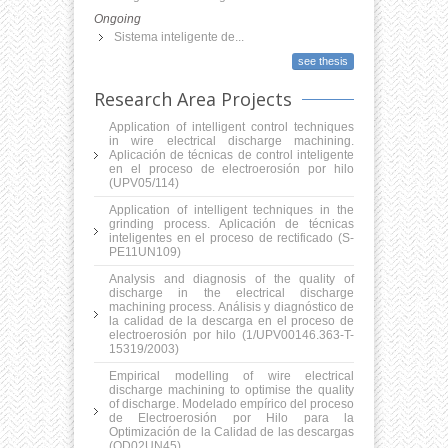
Ongoing
Sistema inteligente de...
see thesis
Research Area Projects
Application of intelligent control techniques
in wire electrical discharge machining.
Aplicación de técnicas de control inteligente
en el proceso de electroerosión por hilo
(UPV05/114)
Application of intelligent techniques in the
grinding process. Aplicación de técnicas
inteligentes en el proceso de rectificado (S-
PE11UN109)
Analysis and diagnosis of the quality of
discharge in the electrical discharge
machining process. Análisis y diagnóstico de
la calidad de la descarga en el proceso de
electroerosión por hilo (1/UPV00146.363-T-
15319/2003)
Empirical modelling of wire electrical
discharge machining to optimise the quality
of discharge. Modelado empí­rico del proceso
de Electroerosión por Hilo para la
Optimización de la Calidad de las descargas
(OD02UN45)