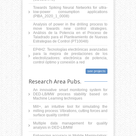
Towards Spiking Neural Networks for ultra-
low-power consumption applications
(PIBA_2020_1_0008)
Analysis of power in the drilling process to
move towards new control strategies.
Análisis de la Potencia en el Proceso de
Taladrado para el Planteamiento de Nuevas
Estrategias de Control (PT10048)
EP4H2: Tecnologías electrónicas avanzadas
para la mejora de prestaciones de los
electrolizadores: electrónica de potencia,
control óptimo y conexión a red
see projects
Research Area Pubs.
An innovative smart monitoring system for
DED-LB/MW process stability based on
Machine Learning techniques
Mill+, an intuitive tool for simulating the
milling process: Vibrations, cutting forces and
surface quality control
Multiple data management for quality
analysis in DED-LB/MW
Enhancing accuracy in Mobile Manipulators: