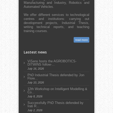
Manufacturing and Industry, Robotics and
Automated Vehicles.
We offer different services to technological
centres and institutions: carrying out
development projects, Industrial Thesis,
writing technical reports, and teaching
training courses.
read more
Lastest news
ViSens hosts the AGROBOTICS-
DITWINS follow-...
July 16, 2026
PhD Industrial Thesis defended by Jon
Flore...
July 10, 2026
12th Workshop on Intelligent Modelling &
Co...
July 8, 2026
Successfully PhD Thesis defended by
Irati R...
July 2, 2026