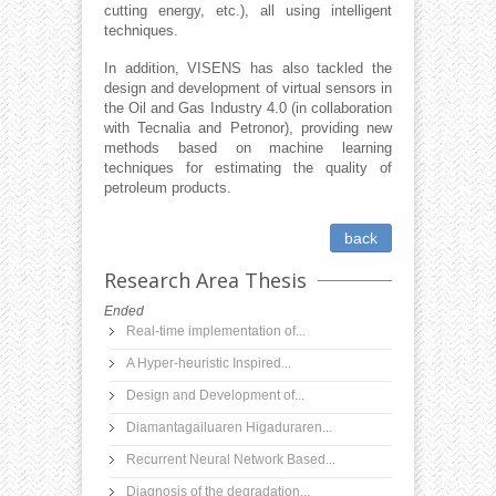
cutting energy, etc.), all using intelligent
techniques.
In addition, VISENS has also tackled the
design and development of virtual sensors in
the Oil and Gas Industry 4.0 (in collaboration
with Tecnalia and Petronor), providing new
methods based on machine learning
techniques for estimating the quality of
petroleum products.
back
Research Area Thesis
Ended
Real-time implementation of...
A Hyper-heuristic Inspired...
Design and Development of...
Diamantagailuaren Higaduraren...
Recurrent Neural Network Based...
Diagnosis of the degradation...