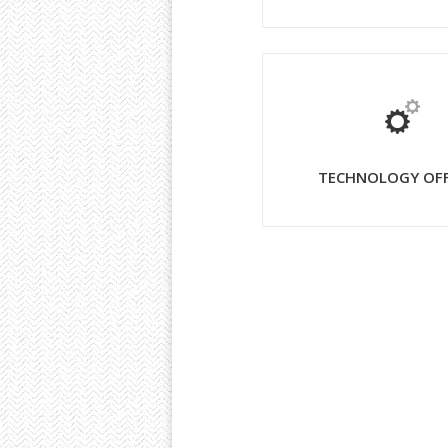
TECHNOLOGY OF