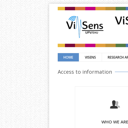
HOME
VISENS
RESEARCH A
Access to information
WHO WE AR