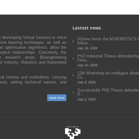
Lastest news
developing Virtual Sensors is since
ViSens hosts the AGROBOTICS
ne learning techniques, as well as
follow-...
d optimisation algorithms, allow the
July 16, 2026
icit relationships. Concretely, the
PhD Industrial Thesis defended b
research areas: Bioengineering
Flore...
and Industry, Robotics and Automated
July 10, 2026
12th Workshop on Intelligent Mode
al centres and institutions: carrying
Co...
sis, writing technical reports, and
July 8, 2026
Successfully PhD Thesis defended
R...
read more
July 2, 2026