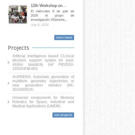
12th Workshop on...
El miércoles 8 de julio de
2026 el grupo de
investigación ViSensha...
July 8, 2026
more news
Projects
Artificial Intelligence based CLinical
decIsion support system for post-
stroKe spasticity (ref PID2024-
155343OB-I00)
AURRERA: Automatic generation of
multiform geometry trajectories in
new generation robotics (KK-
2024/00024)
Universal components for Modular
Robotics for Space, Industrial and
Medical Applications (UMOR).
see projects