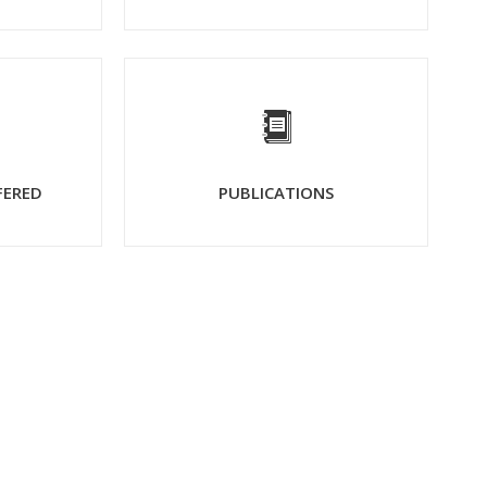
FERED
PUBLICATIONS