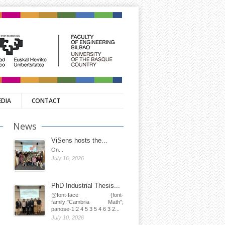
EDIA
CONTACT
News
ViSens hosts the...
On...
July 16, 2026
PhD Industrial Thesis...
@font-face {font-
family:"Cambria Math";
panose-1:2 4 5 3 5 4 6 3 2...
July 10, 2026