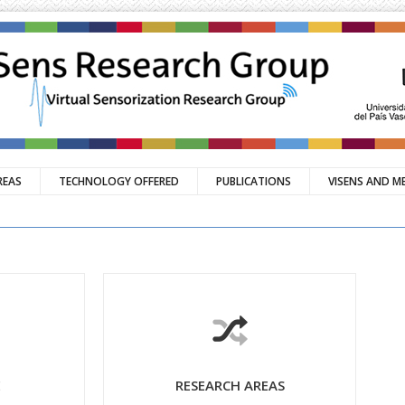
REAS
TECHNOLOGY OFFERED
PUBLICATIONS
VISENS AND M
E
RESEARCH AREAS