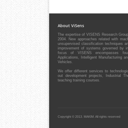
About ViSens
The expertise of VISENS Research Group 
2004. New approaches related with machi
unsupervised classification techniques an
improvement of systems governed by impl
focus of VISENS encompasses four 
Applications, Intelligent Manufacturing 
Vehicles.
We offer different services to technologic
out development projects, Industrial The
teaching training courses.
Copyright © 2013.
MAKIM.
All rights reserved