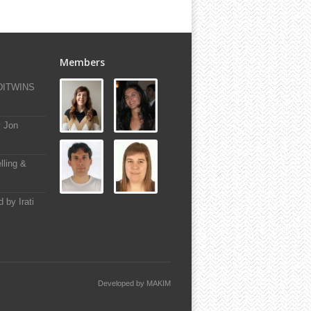
Members
-DITWINS
y Jon
lling &
 by Irati
Developed by
MAKIM