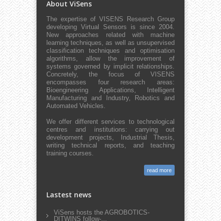
About ViSens
The expertise of VISENS Research Group
developing Virtual Sensors is since 2004.
New approaches related with machine
learning techniques, as well as unsupervised
classification techniques and optimisation
algorithms, allow the improvement of
systems governed by implicit relationships.
Concretely, the focus of VISENS
encompasses four research areas:
Bioengineering Applications, Intelligent
Manufacturing and Industry, Robotics and
Automated Vehicles.
We offer different services to technological
centres and institutions: carrying out
development projects, Industrial Thesis,
writing technical reports, and teaching
training courses.
read more
Lastest news
ViSens hosts the AGROBOTICS-
DITWINS follow-...