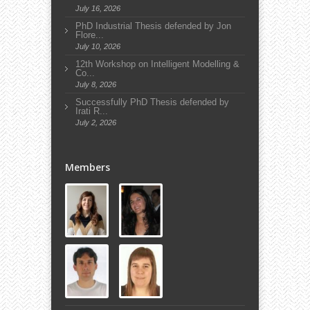
July 16, 2026
PhD Industrial Thesis defended by Jon
Flore...
July 10, 2026
12th Workshop on Intelligent Modelling &
Co...
July 8, 2026
Successfully PhD Thesis defended by
Irati R...
July 2, 2026
Members