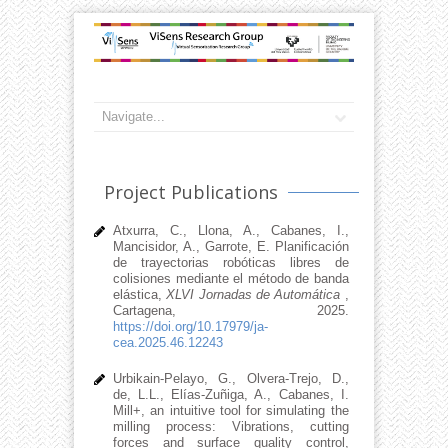
Project Publications
Atxurra, C., Llona, A., Cabanes, I.,
Mancisidor, A., Garrote, E. Planificación
de trayectorias robóticas libres de
colisiones mediante el método de banda
elástica,
XLVI Jornadas de Automática
,
Cartagena, 2025.
https://doi.org/10.17979/ja-
cea.2025.46.12243
Urbikain-Pelayo, G., Olvera-Trejo, D.,
de, L.L., Elías-Zuñiga, A., Cabanes, I.
Mill+, an intuitive tool for simulating the
milling process: Vibrations, cutting
forces and surface quality control,