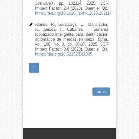
SoftwareX
, pp. 102114, 2025. JCR
Impact Factor: 2,4 (2025). Quartile: Q2.
https://doi.org/10.1016/j.softx.2025.102114
Alonso, R., Saratxaga, E., Mancisidor,
A., Leizea, I., Cabanes, I. Sistema
robotizado inteligente para identificación
automática de marcas en pieza,
Dyna
,
vol. 100, No. 3, pp. 30-37, 2025. JCR
Impact Factor: 0,8 (2023). Quartile: Q3.
https://doi.org/10.52152/D11305
1
back