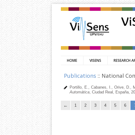
HOME
VISENS
RESEARCH A
Publications
:: National Co
Portillo, E., Cabanes, I., Orive, D.
Automática
, Ciudad Real, España, 2
1
2
3
4
5
6