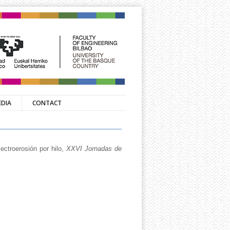
EDIA
CONTACT
ectroerosión por hilo,
XXVI Jornadas de