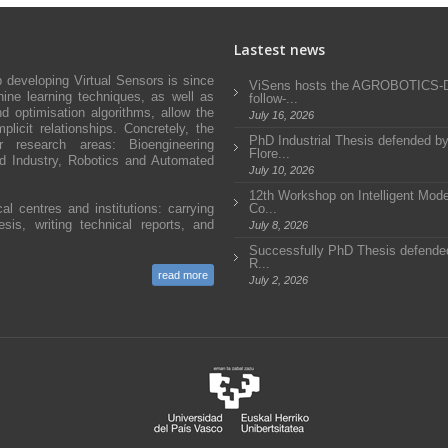
Lastest news
developing Virtual Sensors is since
ViSens hosts the AGROBOTICS
ne learning techniques, as well as
follow-...
d optimisation algorithms, allow the
July 16, 2026
icit relationships. Concretely, the
PhD Industrial Thesis defended b
research areas: Bioengineering
Flore...
and Industry, Robotics and Automated
July 10, 2026
12th Workshop on Intelligent Mode
al centres and institutions: carrying
Co...
sis, writing technical reports, and
July 8, 2026
Successfully PhD Thesis defended
R...
read more
July 2, 2026