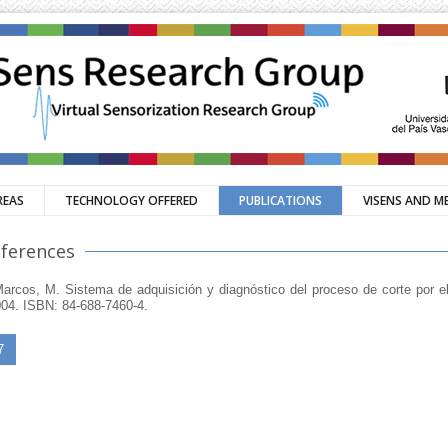
REAS
TECHNOLOGY OFFERED
PUBLICATIONS
VISENS AND M
nferences
, Marcos, M. Sistema de adquisición y diagnóstico del proceso de corte por el
004. ISBN: 84-688-7460-4.
7