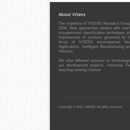
About ViSens
The expertise of VISENS Research Group 
2004. New approaches related with machi
unsupervised classification techniques an
improvement of systems governed by impl
focus of VISENS encompasses four 
Applications, Intelligent Manufacturing 
Vehicles.
We offer different services to technologic
out development projects, Industrial The
teaching training courses.
Copyright © 2013.
MAKIM.
All rights reserved