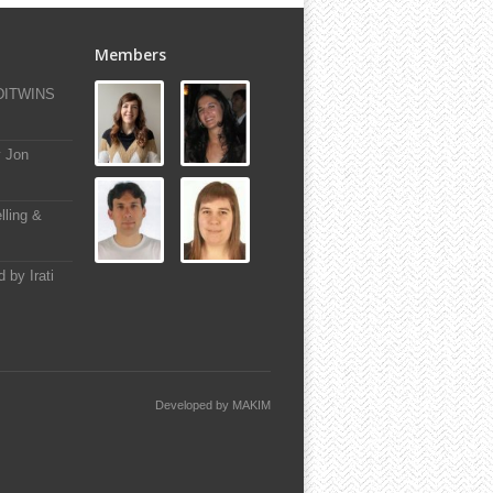
Members
-DITWINS
y Jon
lling &
 by Irati
Developed by
MAKIM